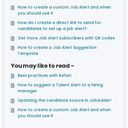
How to create a custom Job Alert and when
you should use it
How do I create a direct link to send for
candidates to set up a job alert?
Get more Job Alert subscribers with QR codes
How to create a Job Alert Suggestion
Template
You may like to read -
Best practices with Refari
How to suggest a Talent Alert to a hiring
manager
Updating the candidate source in JobAdder!
How to create a custom Job Alert and when
you should use it