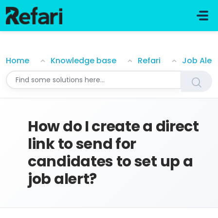
Skip to main content
How do I create a direct link to send for candidates t
Home
Knowledge base
Refari
Job Aler
How do I create a direct
link to send for
candidates to set up a
job alert?