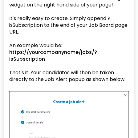
widget on the right hand side of your page!
It's really easy to create. Simply append
?
isSubscription
to the end of your Job Board page
URL.
An example would be:
https://yourcompanyname/jobs/?
isSubscription
That's it. Your candidates will then be taken
directly to the Job Alert popup as shown below.