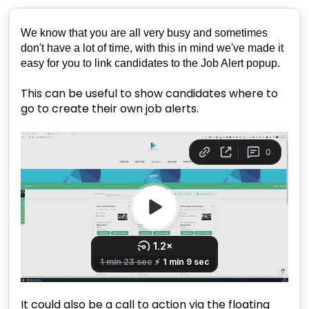
We know that you are all very busy and sometimes
don't have a lot of time, with this in mind we've made it
easy for you to link candidates to the Job Alert popup.
This can be useful to show candidates where to
go to create their own job alerts.
It could also be a call to action via the floating