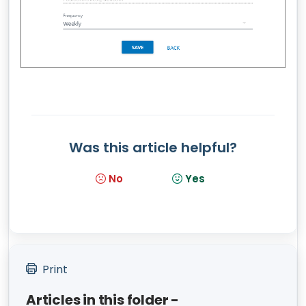
Was this article helpful?
No
Yes
Print
Articles in this folder -