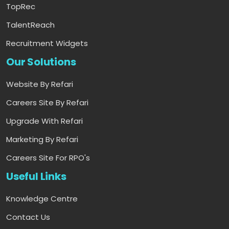
TopRec
TalentReach
Recruitment Widgets
Our Solutions
Website By Refari
Careers Site By Refari
Upgrade With Refari
Marketing By Refari
Careers Site For RPO's
Useful Links
Knowledge Centre
Contact Us