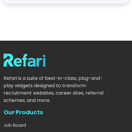
Refari is a suite of best-in-class, plug-and-
play widgets designed to transform
recruitment websites, career sites, referral
schemes, and more.
Our Products
Job Board