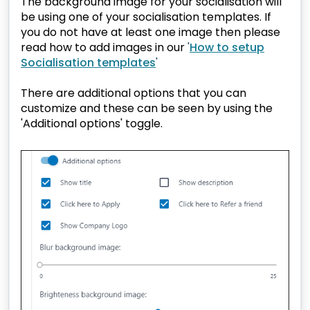
The background image for your socialisation will
be using one of your socialisation templates. If
you do not have at least one image then please
read how to add images in our
'
How to setup
Socialisation templates
'
There are additional options that you can
customize and these can be seen by using the
'Additional options' toggle.