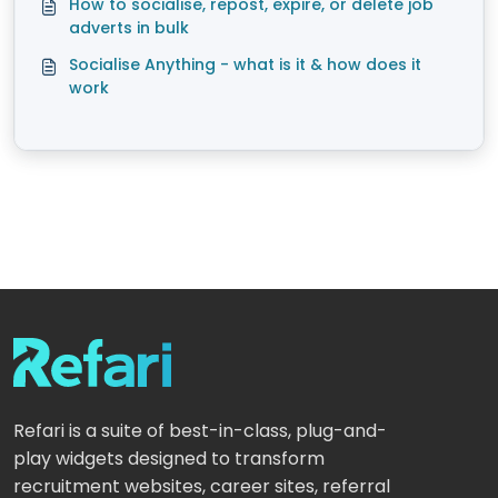
How to socialise, repost, expire, or delete job
adverts in bulk
Socialise Anything - what is it & how does it
work
Refari is a suite of best-in-class, plug-and-
play widgets designed to transform
recruitment websites, career sites, referral