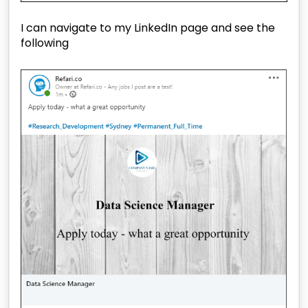
I can navigate to my LinkedIn page and see the
following