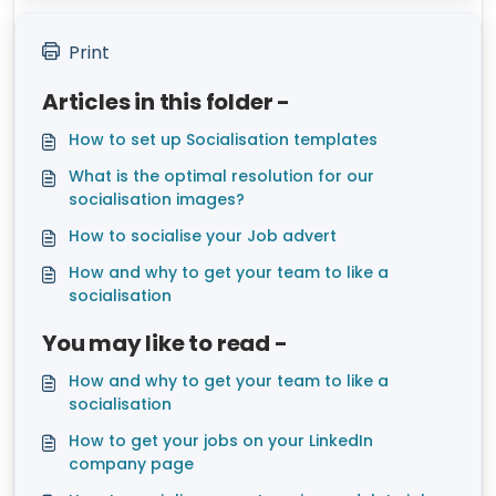
Print
Articles in this folder -
How to set up Socialisation templates
What is the optimal resolution for our
socialisation images?
How to socialise your Job advert
How and why to get your team to like a
socialisation
You may like to read -
How and why to get your team to like a
socialisation
How to get your jobs on your LinkedIn
company page