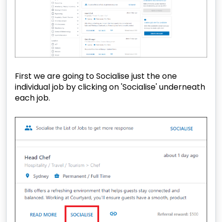
First we are going to Socialise just the one
individual job by clicking on 'Socialise' underneath
each job.