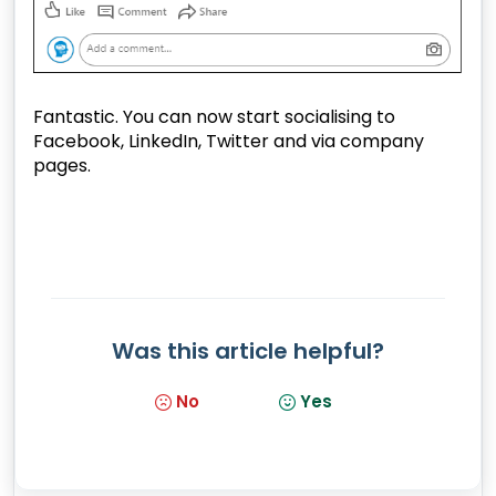
Fantastic. You can now start socialising to
Facebook, LinkedIn, Twitter and via company
pages.
Was this article helpful?
No
Yes