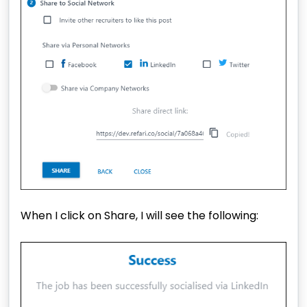
When I click on Share, I will see the following: