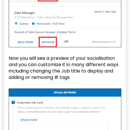
Now you will see a preview of your socialisation
and you can customize it in many different ways
including changing the Job title to display and
adding or removing # tags.