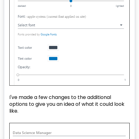
I've made a few changes to the additional
options to give you an idea of what it could look
like.