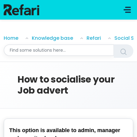
Skip to main content
How to socialise your Job advert
Home
Knowledge base
Refari
Social S
How to socialise your
Job advert
This option is available to admin, manager