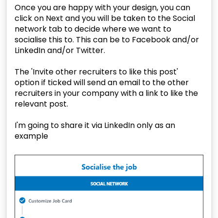
Once you are happy with your design, you can
click on Next and you will be taken to the Social
network tab to decide where we want to
socialise this to. This can be to Facebook and/or
LinkedIn and/or Twitter.
The 'Invite other recruiters to like this post'
option if ticked will send an email to the other
recruiters in your company with a link to like the
relevant post.
I'm going to share it via LinkedIn only as an
example