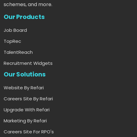
schemes, and more.
Our Products
Job Board
TopRec
TalentReach
Recruitment Widgets
Our Solutions
Website By Refari
Careers Site By Refari
Upgrade With Refari
Marketing By Refari
Careers Site For RPO's