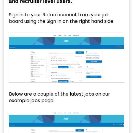
and recruiter level users.
Sign in to your Refari account from your job
board using the Sign In on the right hand side.
Below are a couple of the latest jobs on our
example jobs page.