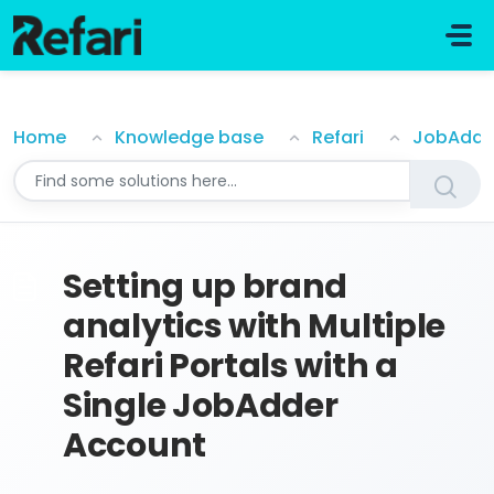
Skip to main content
Setting up brand analytics with Multiple Refari Portal
Home
Knowledge base
Refari
JobAdde
Setting up brand
analytics with Multiple
Refari Portals with a
Single JobAdder
Account