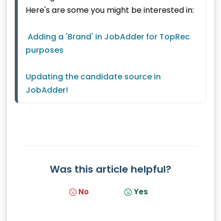
Here's are some you might be interested in:
Adding a 'Brand' in JobAdder for TopRec 
purposes
Updating the candidate source in 
JobAdder!
Was this article helpful?
No
Yes