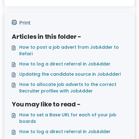
Print
Articles in this folder -
How to post a job advert from JobAdder to
Refari
How to log a direct referral in JobAdder
Updating the candidate source in JobAdder!
How to allocate job adverts to the correct
Recruiter profiles with JobAdder
You may like to read -
How to set a Base URL for each of your job
boards
How to log a direct referral in JobAdder