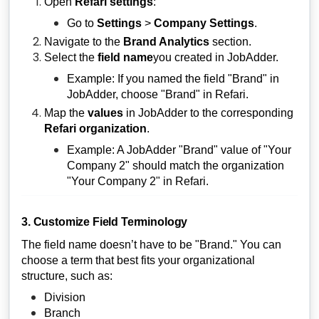
Open
Refari settings
:
Go to
Settings
>
Company Settings
.
Navigate to the
Brand Analytics
section.
Select the
field name
you created in JobAdder.
Example: If you named the field "Brand" in
JobAdder, choose "Brand" in Refari.
Map the
values
in JobAdder to the corresponding
Refari organization
.
Example: A JobAdder "Brand" value of "Your
Company 2" should match the organization
"Your Company 2" in Refari.
3. Customize Field Terminology
The field name doesn’t have to be "Brand." You can
choose a term that best fits your organizational
structure, such as:
Division
Branch