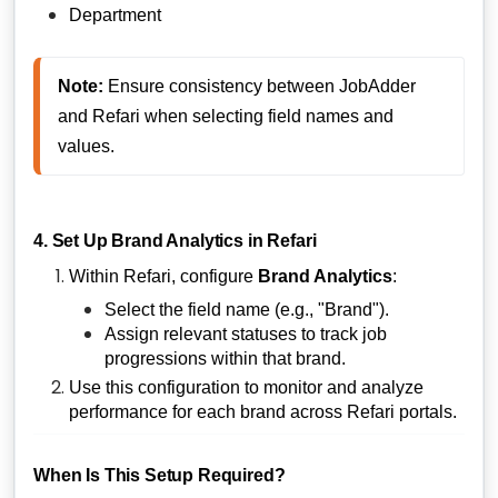
Department
Note:
 Ensure consistency between JobAdder 
and Refari when selecting field names and 
values.
4. Set Up Brand Analytics in Refari
Within Refari, configure
Brand Analytics
:
Select the field name (e.g., "Brand").
Assign relevant statuses to track job
progressions within that brand.
Use this configuration to monitor and analyze
performance for each brand across Refari portals.
When Is This Setup Required?