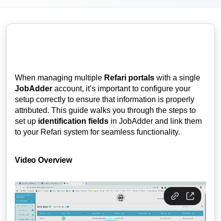
When managing multiple
Refari portals
with a single
JobAdder
account, it’s important to configure your
setup correctly to ensure that information is properly
attributed. This guide walks you through the steps to
set up
identification fields
in JobAdder and link them
to your Refari system for seamless functionality.
Video Overview