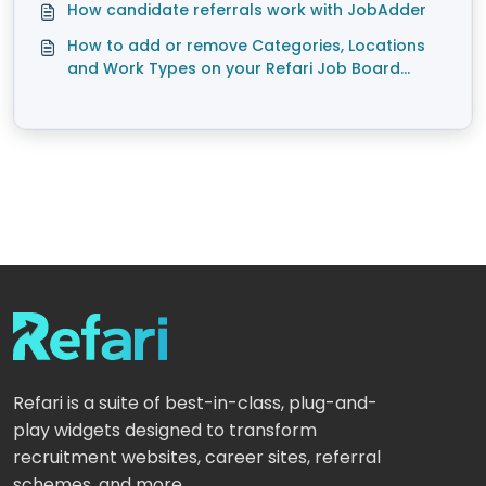
How candidate referrals work with JobAdder
How to add or remove Categories, Locations
and Work Types on your Refari Job Board
(JobAdder)
Refari is a suite of best-in-class, plug-and-
play widgets designed to transform
recruitment websites, career sites, referral
schemes, and more.