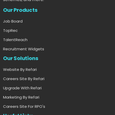
Our Products
Job Board
TopRec
TalentReach
Recruitment Widgets
Our Solutions
Website By Refari
Careers Site By Refari
Upgrade With Refari
Marketing By Refari
Careers Site For RPO's