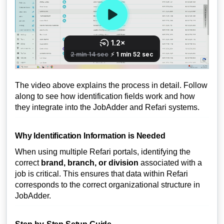
The video above explains the process in detail. Follow
along to see how identification fields work and how
they integrate into the JobAdder and Refari systems.
Why Identification Information is Needed
When using multiple Refari portals, identifying the
correct
brand, branch, or division
associated with a
job is critical. This ensures that data within Refari
corresponds to the correct organizational structure in
JobAdder.