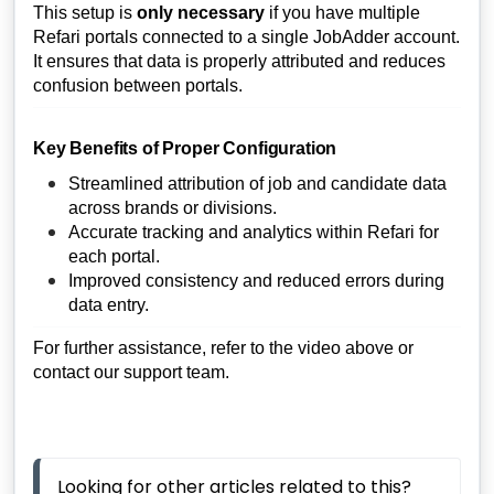
This setup is
only necessary
if you have multiple
Refari portals connected to a single JobAdder account.
It ensures that data is properly attributed and reduces
confusion between portals.
Key Benefits of Proper Configuration
Streamlined attribution of job and candidate data
across brands or divisions.
Accurate tracking and analytics within Refari for
each portal.
Improved consistency and reduced errors during
data entry.
For further assistance, refer to the video above or
contact our support team.
Looking for other articles related to this? 