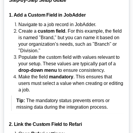
Step-by-Step Setup Guide
1. Add a Custom Field in JobAdder
Navigate to a job record in JobAdder.
Create a
custom field
. For this example, the field
is named "Brand," but you can name it based on
your organization’s needs, such as "Branch" or
"Division."
Populate the custom field with values relevant to
your setup. These values are typically part of a
drop-down menu
to ensure consistency.
Make the field
mandatory
. This ensures that
users must select a value when creating or editing
a job.
Tip:
The mandatory status prevents errors or
missing data during the integration process.
2. Link the Custom Field to Refari