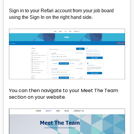
Sign in to your Refari account from your job board
using the Sign In on the right hand side.
You can then navigate to your Meet The Team
section on your website.