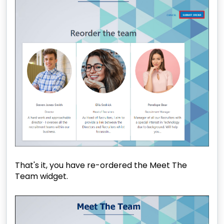
That's it, you have re-ordered the Meet The
Team widget.