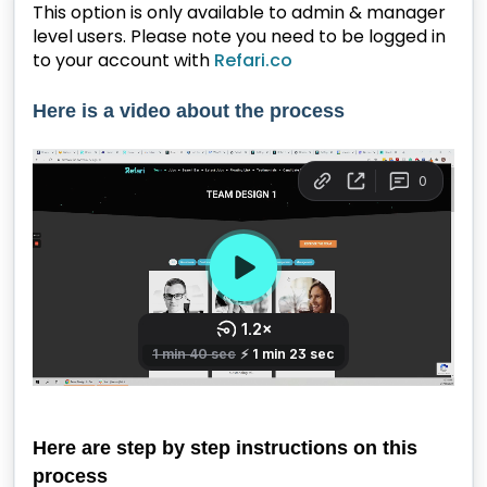
This option is only available to admin & manager
level users. Please note you need to be logged in
to your account with
Refari.co
Here is a video about the process
Here are step by step instructions on this
process