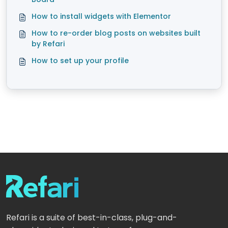
How to install widgets with Elementor
How to re-order blog posts on websites built
by Refari
How to set up your profile
Refari is a suite of best-in-class, plug-and-