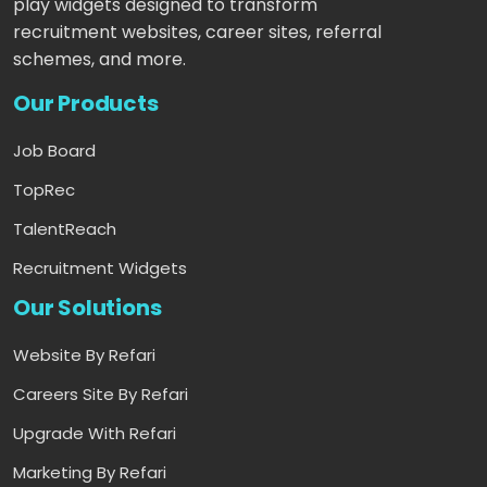
play widgets designed to transform
recruitment websites, career sites, referral
schemes, and more.
Our Products
Job Board
TopRec
TalentReach
Recruitment Widgets
Our Solutions
Website By Refari
Careers Site By Refari
Upgrade With Refari
Marketing By Refari