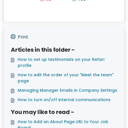
Print
Articles in this folder -
How to set up testimonials on your Refari
profile
How to edit the order of your "Meet the team"
page
Managing Manager Emails in Company Settings
How to turn on/off internal communications
You may like to read -
How to Add an About Page URL to Your Job
Board