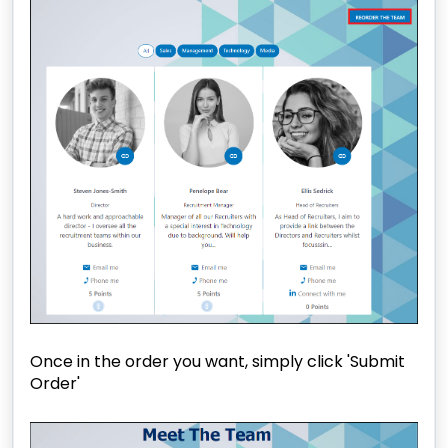
Once in the order you want, simply click 'Submit
Order'