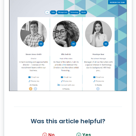
Was this article helpful?
No
Yes