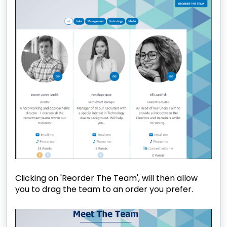
Clicking on 'Reorder The Team', will then allow
you to drag the team to an order you prefer.