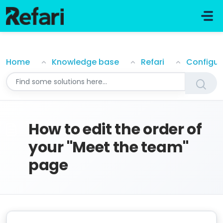
Skip to main content
How to edit the order of your "Meet the team" page
Home
Knowledge base
Refari
Configur
How to edit the order of
your "Meet the team"
page